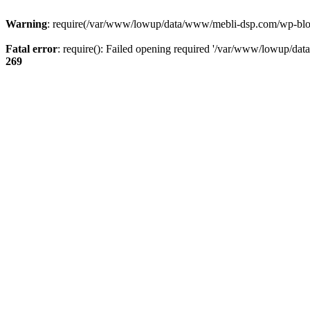
Warning
: require(/var/www/lowup/data/www/mebli-dsp.com/wp-blog-h
Fatal error
: require(): Failed opening required '/var/www/lowup/da
269