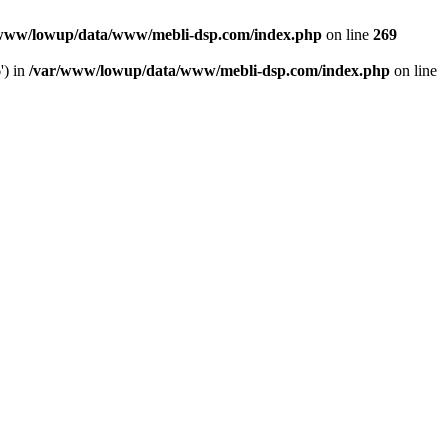
www/lowup/data/www/mebli-dsp.com/index.php
on line
269
') in
/var/www/lowup/data/www/mebli-dsp.com/index.php
on line