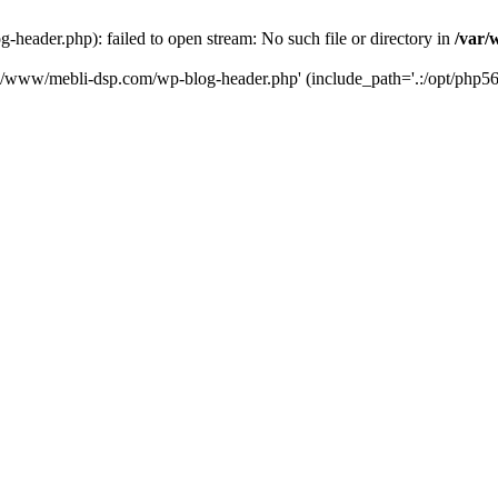
eader.php): failed to open stream: No such file or directory in
/var/
ta/www/mebli-dsp.com/wp-blog-header.php' (include_path='.:/opt/php56