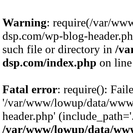
Warning
: require(/var/w
dsp.com/wp-blog-header.php
such file or directory in
/va
dsp.com/index.php
on lin
Fatal error
: require(): Fai
'/var/www/lowup/data/www
header.php' (include_path='.
/var/www/lowup/data/www