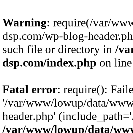
Warning
: require(/var/w
dsp.com/wp-blog-header.php
such file or directory in
/va
dsp.com/index.php
on lin
Fatal error
: require(): Fai
'/var/www/lowup/data/www
header.php' (include_path='.
/var/www/lowup/data/www