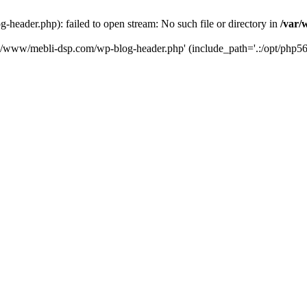
eader.php): failed to open stream: No such file or directory in
/var/
ta/www/mebli-dsp.com/wp-blog-header.php' (include_path='.:/opt/php56