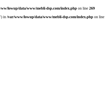
www/lowup/data/www/mebli-dsp.com/index.php
on line
269
') in
/var/www/lowup/data/www/mebli-dsp.com/index.php
on line