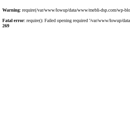
Warning
: require(/var/www/lowup/data/www/mebli-dsp.com/wp-blog-h
Fatal error
: require(): Failed opening required '/var/www/lowup/da
269