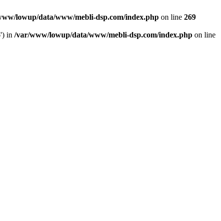
www/lowup/data/www/mebli-dsp.com/index.php
on line
269
') in
/var/www/lowup/data/www/mebli-dsp.com/index.php
on line