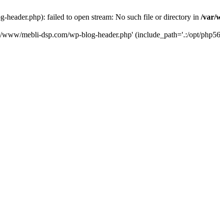
eader.php): failed to open stream: No such file or directory in
/var/
ta/www/mebli-dsp.com/wp-blog-header.php' (include_path='.:/opt/php56