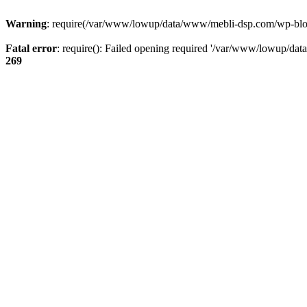
Warning
: require(/var/www/lowup/data/www/mebli-dsp.com/wp-blog-h
Fatal error
: require(): Failed opening required '/var/www/lowup/da
269