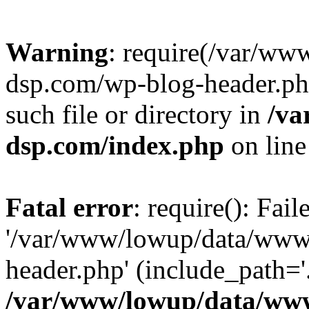
Warning
: require(/var/w
dsp.com/wp-blog-header.php
such file or directory in
/va
dsp.com/index.php
on lin
Fatal error
: require(): Fai
'/var/www/lowup/data/www
header.php' (include_path='.
/var/www/lowup/data/www