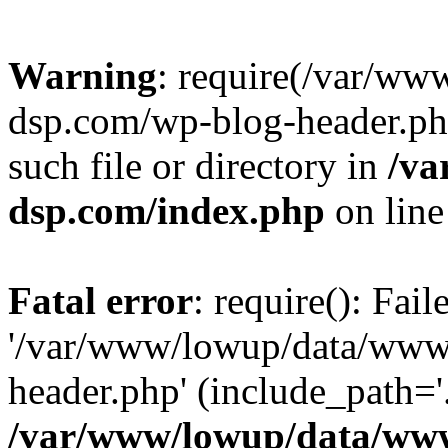
Warning
: require(/var/w
dsp.com/wp-blog-header.php
such file or directory in
/va
dsp.com/index.php
on lin
Fatal error
: require(): Fai
'/var/www/lowup/data/www
header.php' (include_path='.
/var/www/lowup/data/www