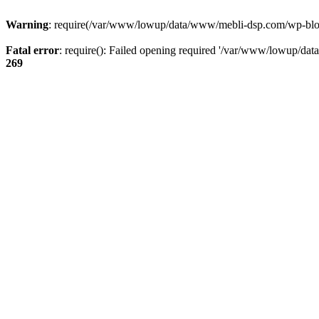
Warning
: require(/var/www/lowup/data/www/mebli-dsp.com/wp-blog-h
Fatal error
: require(): Failed opening required '/var/www/lowup/da
269