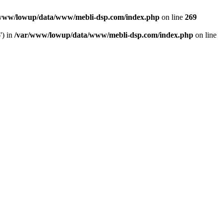
www/lowup/data/www/mebli-dsp.com/index.php
on line
269
') in
/var/www/lowup/data/www/mebli-dsp.com/index.php
on line