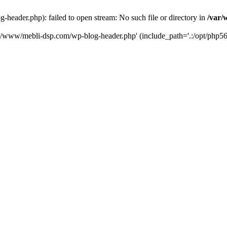
eader.php): failed to open stream: No such file or directory in
/var/
ta/www/mebli-dsp.com/wp-blog-header.php' (include_path='.:/opt/php56