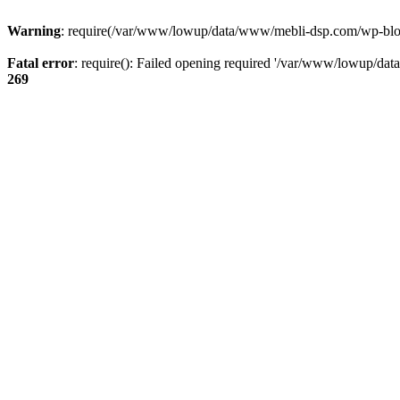
Warning
: require(/var/www/lowup/data/www/mebli-dsp.com/wp-blog-h
Fatal error
: require(): Failed opening required '/var/www/lowup/da
269