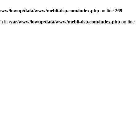
www/lowup/data/www/mebli-dsp.com/index.php
on line
269
') in
/var/www/lowup/data/www/mebli-dsp.com/index.php
on line