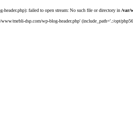
eader.php): failed to open stream: No such file or directory in
/var/
ta/www/mebli-dsp.com/wp-blog-header.php' (include_path='.:/opt/php56