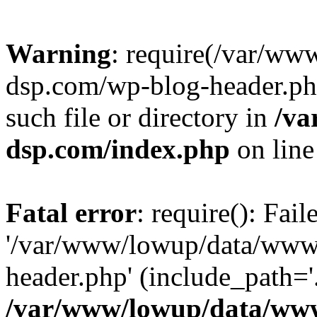
Warning
: require(/var/w
dsp.com/wp-blog-header.php
such file or directory in
/va
dsp.com/index.php
on lin
Fatal error
: require(): Fai
'/var/www/lowup/data/www
header.php' (include_path='.
/var/www/lowup/data/www