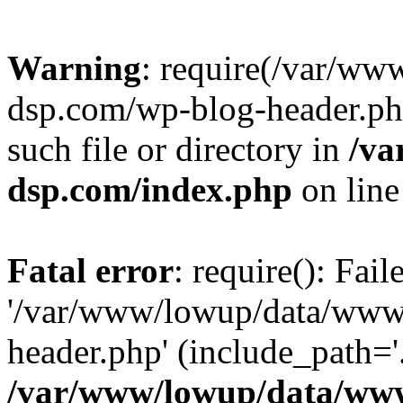
Warning
: require(/var/w
dsp.com/wp-blog-header.php
such file or directory in
/va
dsp.com/index.php
on lin
Fatal error
: require(): Fai
'/var/www/lowup/data/www
header.php' (include_path='.
/var/www/lowup/data/www