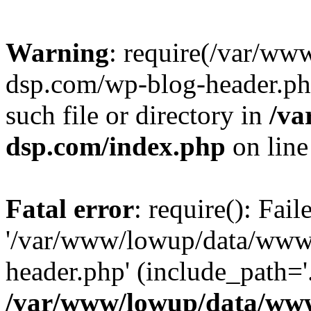
Warning
: require(/var/w
dsp.com/wp-blog-header.php
such file or directory in
/va
dsp.com/index.php
on lin
Fatal error
: require(): Fai
'/var/www/lowup/data/www
header.php' (include_path='.
/var/www/lowup/data/www