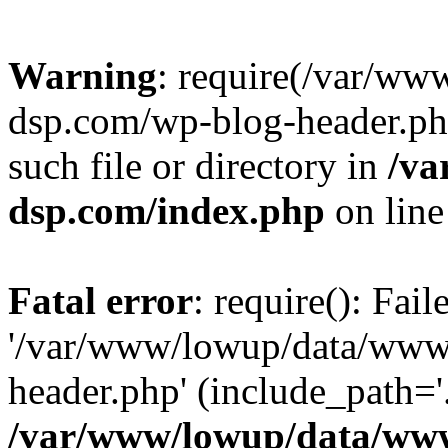
Warning
: require(/var/w
dsp.com/wp-blog-header.php
such file or directory in
/va
dsp.com/index.php
on lin
Fatal error
: require(): Fai
'/var/www/lowup/data/www
header.php' (include_path='.
/var/www/lowup/data/www