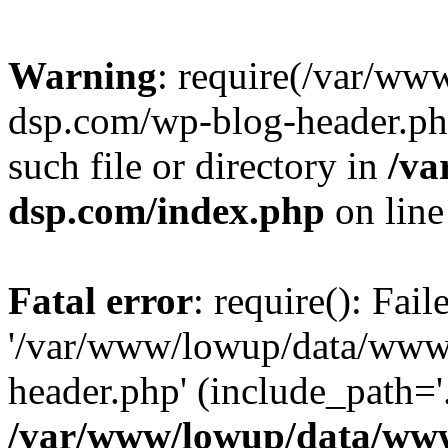
Warning
: require(/var/w
dsp.com/wp-blog-header.php
such file or directory in
/va
dsp.com/index.php
on lin
Fatal error
: require(): Fai
'/var/www/lowup/data/www
header.php' (include_path='.
/var/www/lowup/data/www