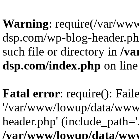
Warning
: require(/var/w
dsp.com/wp-blog-header.php
such file or directory in
/va
dsp.com/index.php
on lin
Fatal error
: require(): Fai
'/var/www/lowup/data/www
header.php' (include_path='.
/var/www/lowup/data/www