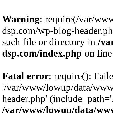
Warning
: require(/var/w
dsp.com/wp-blog-header.php
such file or directory in
/va
dsp.com/index.php
on lin
Fatal error
: require(): Fai
'/var/www/lowup/data/www
header.php' (include_path='.
/var/www/lowup/data/www