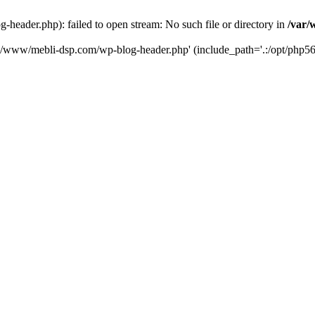
eader.php): failed to open stream: No such file or directory in
/var/
ta/www/mebli-dsp.com/wp-blog-header.php' (include_path='.:/opt/php56