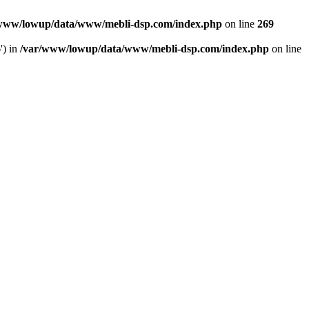
www/lowup/data/www/mebli-dsp.com/index.php
on line
269
') in
/var/www/lowup/data/www/mebli-dsp.com/index.php
on line