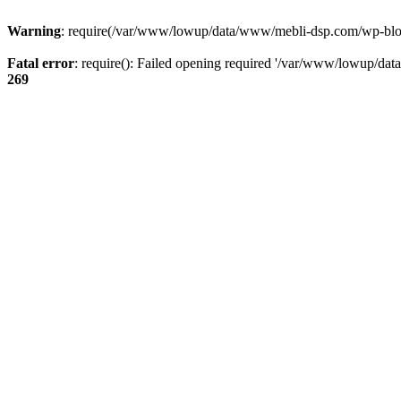
Warning
: require(/var/www/lowup/data/www/mebli-dsp.com/wp-blog-h
Fatal error
: require(): Failed opening required '/var/www/lowup/da
269