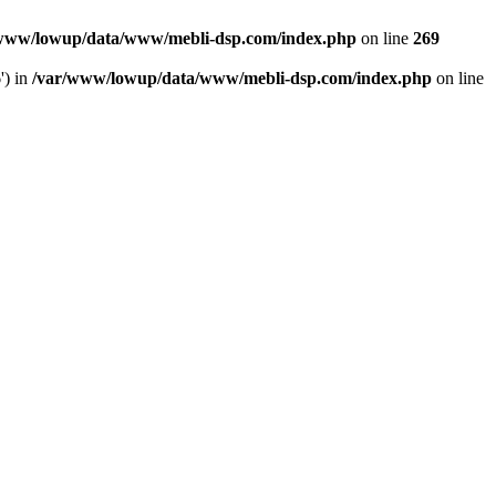
www/lowup/data/www/mebli-dsp.com/index.php
on line
269
') in
/var/www/lowup/data/www/mebli-dsp.com/index.php
on line