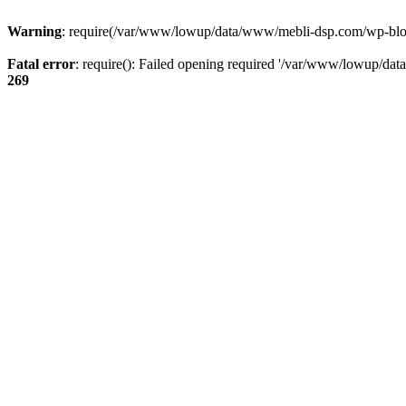
Warning
: require(/var/www/lowup/data/www/mebli-dsp.com/wp-blog-h
Fatal error
: require(): Failed opening required '/var/www/lowup/da
269