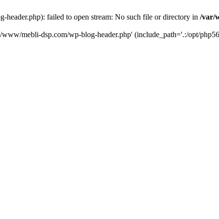
eader.php): failed to open stream: No such file or directory in
/var/
ta/www/mebli-dsp.com/wp-blog-header.php' (include_path='.:/opt/php56