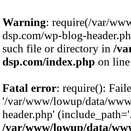
Warning
: require(/var/w
dsp.com/wp-blog-header.php
such file or directory in
/va
dsp.com/index.php
on lin
Fatal error
: require(): Fai
'/var/www/lowup/data/www
header.php' (include_path='.
/var/www/lowup/data/www