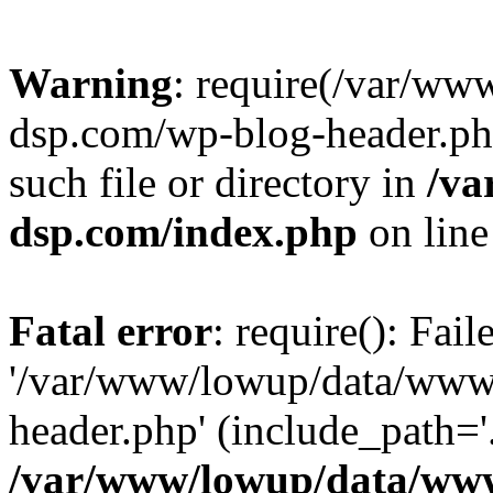
Warning
: require(/var/w
dsp.com/wp-blog-header.php
such file or directory in
/va
dsp.com/index.php
on lin
Fatal error
: require(): Fai
'/var/www/lowup/data/www
header.php' (include_path='.
/var/www/lowup/data/www