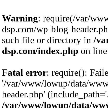
Warning
: require(/var/w
dsp.com/wp-blog-header.php
such file or directory in
/va
dsp.com/index.php
on lin
Fatal error
: require(): Fai
'/var/www/lowup/data/www
header.php' (include_path='.
/var/www/lowup/data/www