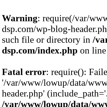
Warning
: require(/var/w
dsp.com/wp-blog-header.php
such file or directory in
/va
dsp.com/index.php
on lin
Fatal error
: require(): Fai
'/var/www/lowup/data/www
header.php' (include_path='.
/var/www/lowup/data/www